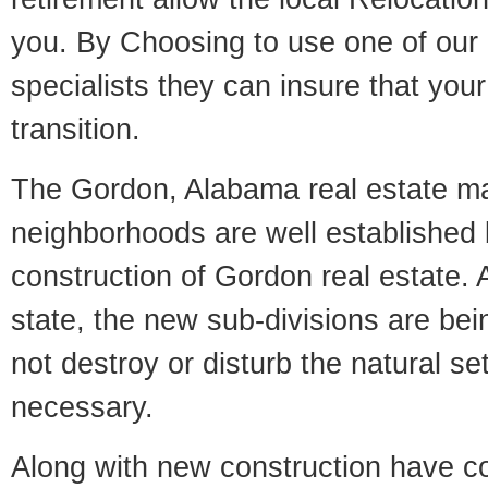
you. By Choosing to use one of our 
specialists they can insure that yo
transition.
The Gordon, Alabama real estate mar
neighborhoods are well established 
construction of Gordon real estate. A
state, the new sub-divisions are being
not destroy or disturb the natural se
necessary.
Along with new construction have 