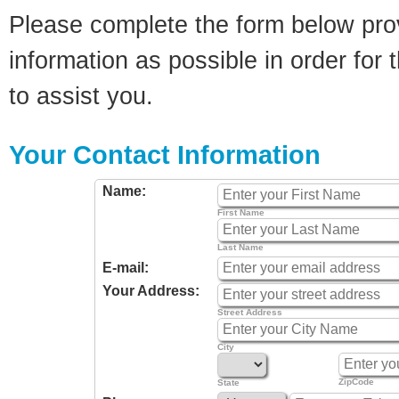
Please complete the form below pro
information as possible in order for t
to assist you.
Your Contact Information
Name:
First Name
Last Name
E-mail:
Your Address:
Street Address
City
ZipCode
State