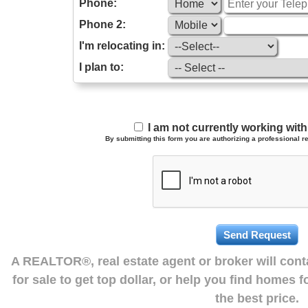
Phone:
Phone 2:
I'm relocating in:
I plan to:
I am not currently working wi
By submitting this form you are authorizing a professional re
A REALTOR®, real estate agent or broker will con
for sale to get top dollar, or help you find homes 
the best price.