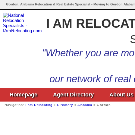
Gordon, Alabama Relocation & Real Estate Specialist • Moving to Gordon Alabam
I AM RELOCA
S
"Whether you are mov
our network of real
Homepage
Agent Directory
About Us
Navigation:
I am Relocating
»
Directory
»
Alabama
»
Gordon