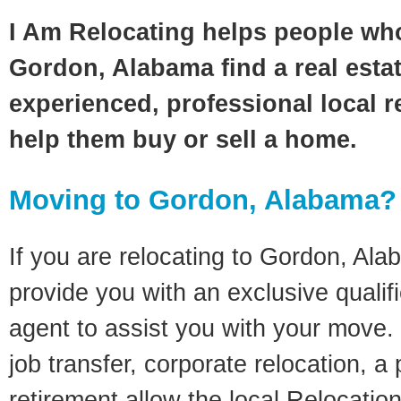
I Am Relocating helps people wh
Gordon, Alabama find a real esta
experienced, professional local re
help them buy or sell a home.
Moving to Gordon, Alabama?
If you are relocating to Gordon, Alab
provide you with an exclusive quali
agent to assist you with your move. 
job transfer, corporate relocation, a
retirement allow the local Relocation