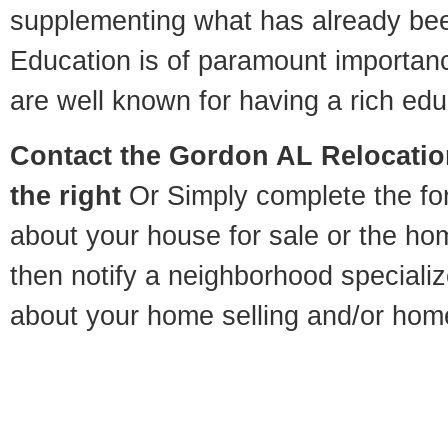
supplementing what has already bee
Education is of paramount importa
are well known for having a rich educ
Contact
the Gordon AL Relocation
the right
Or Simply complete the for
about your house for sale or the h
then notify a neighborhood specializ
about your home selling and/or hom