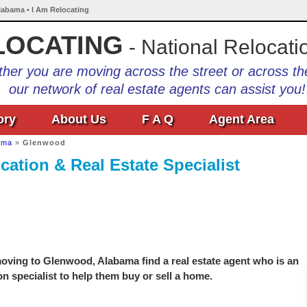
labama • I Am Relocating
LOCATING
- National Relocati
her you are moving across the street or across th
our network of real estate agents can assist you!
ory
About Us
F A Q
Agent Area
ama
»
Glenwood
ation & Real Estate Specialist
oving to Glenwood, Alabama find a real estate agent who is an
on specialist to help them buy or sell a home.