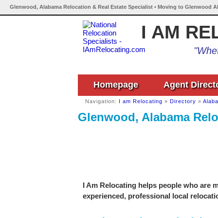
Glenwood, Alabama Relocation & Real Estate Specialist • Moving to Glenwood A
I AM RE
"Whet
Homepage
Agent Direct
Navigation:
I am Relocating
»
Directory
»
Alab
Glenwood, Alabama Reloc
I Am Relocating helps people who are m
experienced, professional local relocati