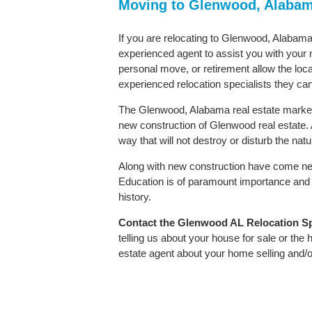
Moving to Glenwood, Alaba
If you are relocating to Glenwood, Alabama 
experienced agent to assist you with your m
personal move, or retirement allow the loca
experienced relocation specialists they can
The Glenwood, Alabama real estate market i
new construction of Glenwood real estate. As
way that will not destroy or disturb the nat
Along with new construction have come ne
Education is of paramount importance and 
history.
Contact
the Glenwood AL Relocation Spec
telling us about your house for sale or the
estate agent about your home selling and/