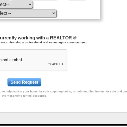
currently working with a REALTOR ®
are authorizing a professional real estate agent to contact you.
 to help market your home for sale to get top dollar, or help you find homes for sale and get
the most home for the best price.