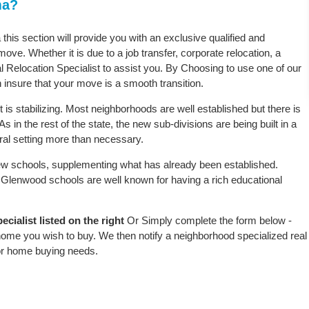
ma?
this section will provide you with an exclusive qualified and
ove. Whether it is due to a job transfer, corporate relocation, a
l Relocation Specialist to assist you. By Choosing to use one of our
 insure that your move is a smooth transition.
s stabilizing. Most neighborhoods are well established but there is
 in the rest of the state, the new sub-divisions are being built in a
ural setting more than necessary.
w schools, supplementing what has already been established.
Glenwood schools are well known for having a rich educational
ialist listed on the right
Or Simply complete the form below -
 home you wish to buy. We then notify a neighborhood specialized real
or home buying needs.