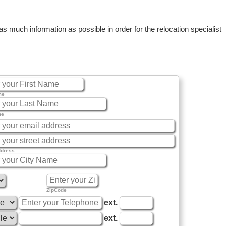
 much information as possible in order for the relocation specialist
me
me
ddress
ZipCode
ext.
ext.