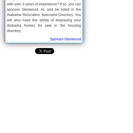
with over 3 years of experience? If so, you can
sponsor Glenwood, AL and be listed in the
Alabama Relocation Specialist Directory. You
will also have the ability of displaying your
Alabama homes for sale in the housing
directory.
Sponsor Glenwood