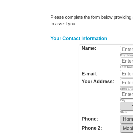
Please complete the form below providing as
to assist you.
Your Contact Information
Name:
First Na
Last Na
E-mail:
Your Address:
Street A
City
State
Phone:
Phone 2: