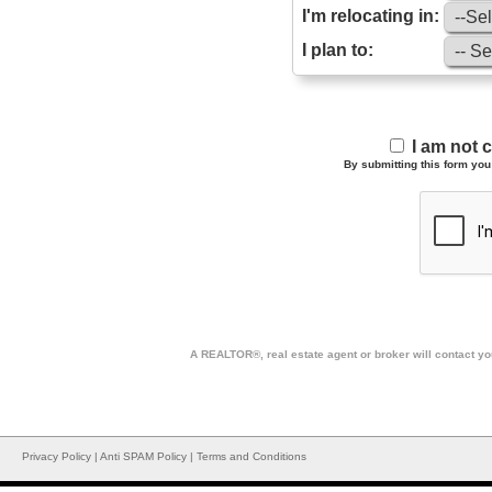
I'm relocating in:
I plan to:
I am not 
By submitting this form you 
A REALTOR®, real estate agent or broker will contact you
Privacy Policy
|
Anti SPAM Policy
|
Terms and Conditions