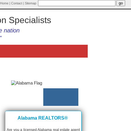
Home
|
Contact
|
Sitemap
on Specialists
e nation
"
Alabama REALTORS®
Are you a licensed Alabama real estate agent