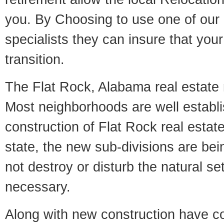
you. By Choosing to use one of our 
specialists they can insure that yo
transition.
The Flat Rock, Alabama real estate m
Most neighborhoods are well establi
construction of Flat Rock real estate
state, the new sub-divisions are being
not destroy or disturb the natural se
necessary.
Along with new construction have 