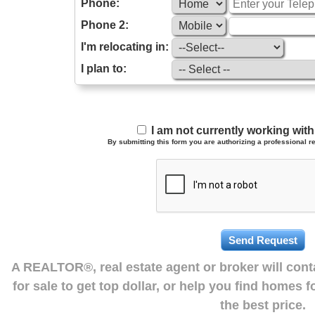
Phone:
Phone 2:
I'm relocating in:
I plan to:
I am not currently working wi
By submitting this form you are authorizing a professional re
A REALTOR®, real estate agent or broker will con
for sale to get top dollar, or help you find homes 
the best price.