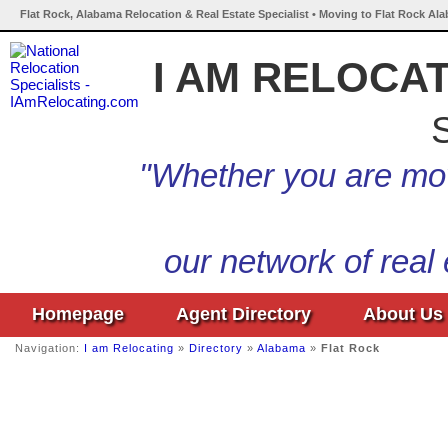
Flat Rock, Alabama Relocation & Real Estate Specialist • Moving to Flat Rock Al
I AM RELOCA
S
"Whether you are mov
our network of real
Homepage
Agent Directory
About Us
Navigation:
I am Relocating
»
Directory
»
Alabama
»
Flat Rock