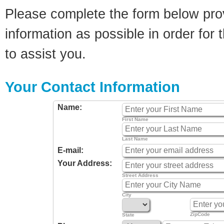
Please complete the form below pro
information as possible in order for t
to assist you.
Your Contact Information
Name:
First Name
Last Name
E-mail:
Your Address:
Street Address
City
ZipCode
State