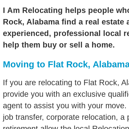
I Am Relocating helps people who
Rock, Alabama find a real estate 
experienced, professional local re
help them buy or sell a home.
Moving to Flat Rock, Alabam
If you are relocating to Flat Rock, A
provide you with an exclusive quali
agent to assist you with your move. 
job transfer, corporate relocation, a
retirement allow the local Relocation