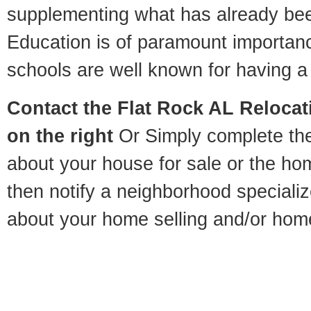
supplementing what has already bee
Education is of paramount importan
schools are well known for having a 
Contact
the Flat Rock AL Relocati
on the right
Or Simply complete the 
about your house for sale or the h
then notify a neighborhood specializ
about your home selling and/or hom