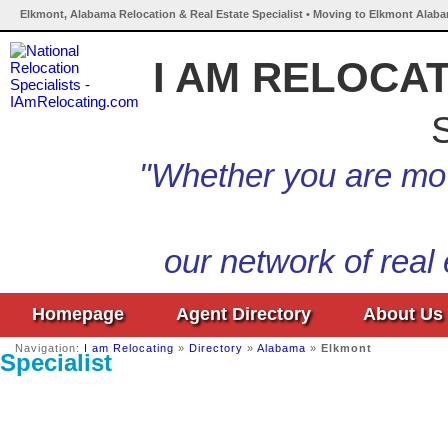
Elkmont, Alabama Relocation & Real Estate Specialist • Moving to Elkmont Alaba
I AM RELOCA
S
"Whether you are mov
our network of real
Homepage
Agent Directory
About Us
Navigation:
I am Relocating
»
Directory
»
Alabama
»
Elkmont
Specialist