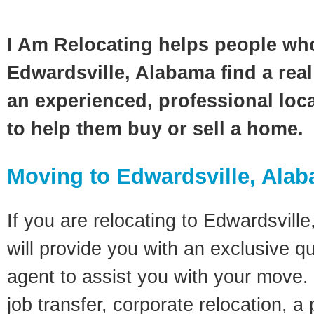
I Am Relocating helps people wh
Edwardsville, Alabama find a real
an experienced, professional loca
to help them buy or sell a home.
Moving to Edwardsville, Ala
If you are relocating to Edwardsvill
will provide you with an exclusive q
agent to assist you with your move. 
job transfer, corporate relocation, a