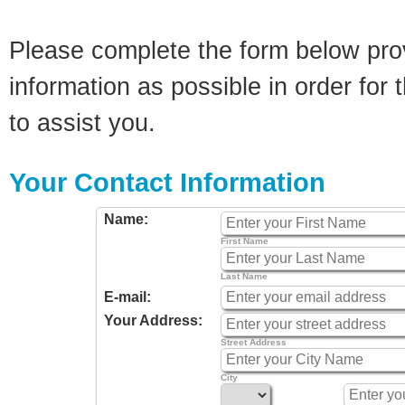
Please complete the form below pro
information as possible in order for t
to assist you.
Your Contact Information
Name:
First Name
Last Name
E-mail:
Your Address:
Street Address
City