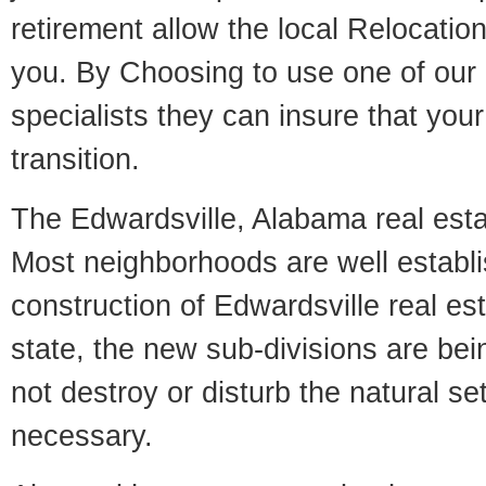
retirement allow the local Relocation
you. By Choosing to use one of our 
specialists they can insure that yo
transition.
The Edwardsville, Alabama real estat
Most neighborhoods are well establi
construction of Edwardsville real est
state, the new sub-divisions are being
not destroy or disturb the natural se
necessary.