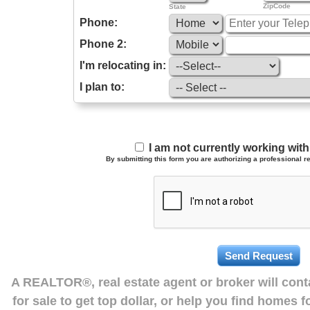
ZipCode
State
Phone:
Phone 2:
I'm relocating in:
I plan to:
I am not currently working wi
By submitting this form you are authorizing a professional re
A REALTOR®, real estate agent or broker will con
for sale to get top dollar, or help you find homes 