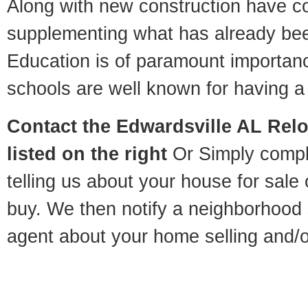
Along with new construction have 
supplementing what has already bee
Education is of paramount importan
schools are well known for having a 
Contact
the Edwardsville AL Relo
listed on the right
Or Simply compl
telling us about your house for sale
buy. We then notify a neighborhood 
agent about your home selling and/