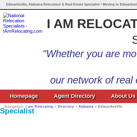
Edwardsville, Alabama Relocation & Real Estate Specialist • Moving to Edwardsvi
I AM RELOCA
S
"Whether you are mov
our network of real
Homepage
Agent Directory
About Us
Navigation:
I am Relocating
»
Directory
»
Alabama
»
Edwardsville
Specialist