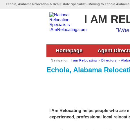
Echola, Alabama Relocation & Real Estate Specialist • Moving to Echola Alabama 
I AM RE
"Whet
Homepage
Agent Direct
Navigation:
I am Relocating
»
Directory
»
Alab
Echola, Alabama Relocati
I Am Relocating helps people who are mo
experienced, professional local relocati