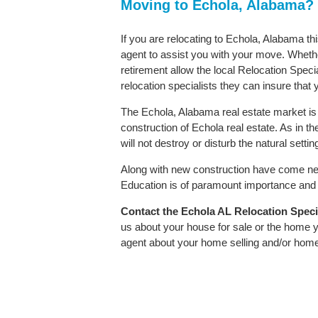
Moving to Echola, Alabama?
If you are relocating to Echola, Alabama th
agent to assist you with your move. Whether
retirement allow the local Relocation Speci
relocation specialists they can insure that
The Echola, Alabama real estate market is 
construction of Echola real estate. As in the
will not destroy or disturb the natural sett
Along with new construction have come ne
Education is of paramount importance and E
Contact
the Echola AL Relocation Special
us about your house for sale or the home y
agent about your home selling and/or hom