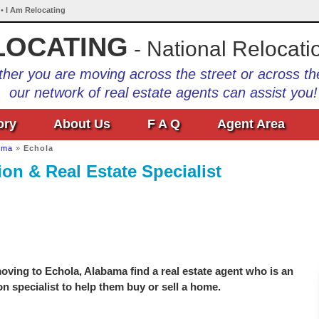
• I Am Relocating
LOCATING
- National Relocati
her you are moving across the street or across th
our network of real estate agents can assist you!
ory
About Us
F A Q
Agent Area
ama
»
Echola
on & Real Estate Specialist
ving to Echola, Alabama find a real estate agent who is an
on specialist to help them buy or sell a home.