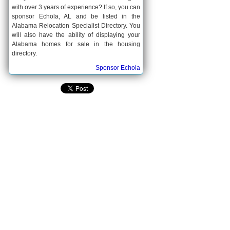
with over 3 years of experience? If so, you can
sponsor Echola, AL and be listed in the
Alabama Relocation Specialist Directory. You
will also have the ability of displaying your
Alabama homes for sale in the housing
directory.
Sponsor Echola