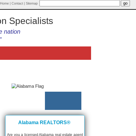
Home
|
Contact
|
Sitemap
on Specialists
e nation
"
Alabama REALTORS®
Are you a licensed Alabama real estate agent