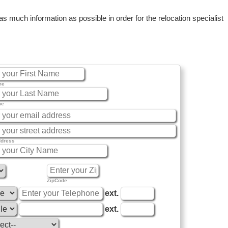
 much information as possible in order for the relocation specialist
me
me
ddress
ZipCode
ext.
ext.