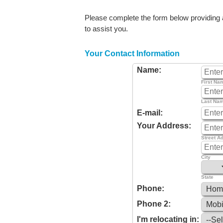
Please complete the form below providing as
to assist you.
Your Contact Information
Name:
First Na
Last Na
E-mail:
Your Address:
Street A
City
State
Phone:
Phone 2:
I'm relocating in: