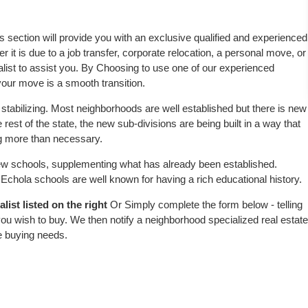
is section will provide you with an exclusive qualified and experienced
 it is due to a job transfer, corporate relocation, a personal move, or
alist to assist you. By Choosing to use one of our experienced
 your move is a smooth transition.
stabilizing. Most neighborhoods are well established but there is new
 rest of the state, the new sub-divisions are being built in a way that
ing more than necessary.
w schools, supplementing what has already been established.
chola schools are well known for having a rich educational history.
ist listed on the right
Or Simply complete the form below - telling
ou wish to buy. We then notify a neighborhood specialized real estate
e buying needs.