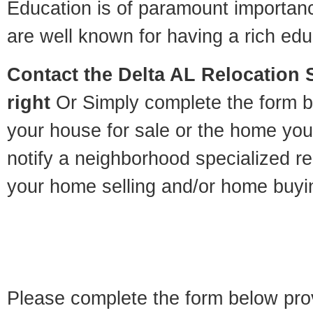
Education is of paramount importan
are well known for having a rich educ
Contact
the Delta AL Relocation S
right
Or Simply complete the form be
your house for sale or the home you
notify a neighborhood specialized re
your home selling and/or home buyi
Please complete the form below pro