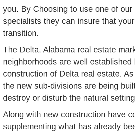
you. By Choosing to use one of our 
specialists they can insure that yo
transition.
The Delta, Alabama real estate marke
neighborhoods are well established 
construction of Delta real estate. As 
the new sub-divisions are being built
destroy or disturb the natural setti
Along with new construction have 
supplementing what has already bee