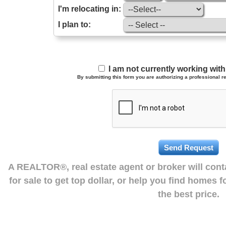
I'm relocating in:
I plan to:
I am not currently working wi
By submitting this form you are authorizing a professional re
A REALTOR®, real estate agent or broker will con
for sale to get top dollar, or help you find homes 
the best price.