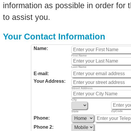
information as possible in order for t
to assist you.
Your Contact Information
Name:
First Name
Last Name
E-mail:
Your Address:
Street Address
City
ZipCode
State
Phone:
Phone 2: