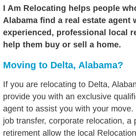
I Am Relocating helps people who
Alabama find a real estate agent 
experienced, professional local re
help them buy or sell a home.
Moving to Delta, Alabama?
If you are relocating to Delta, Alabam
provide you with an exclusive quali
agent to assist you with your move. 
job transfer, corporate relocation, a
retirement allow the local Relocation