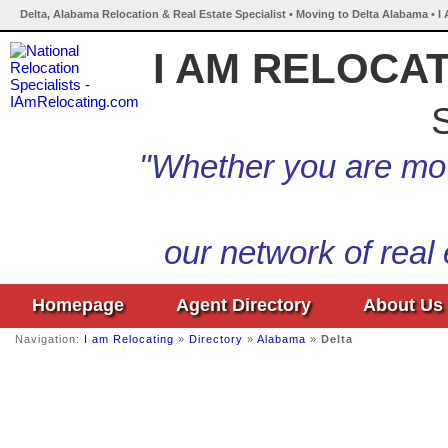
Delta, Alabama Relocation & Real Estate Specialist • Moving to Delta Alabama • I
I AM RELOCA
S
"Whether you are mov
our network of real
Homepage
Agent Directory
About Us
Navigation:
I am Relocating
»
Directory
»
Alabama
»
Delta