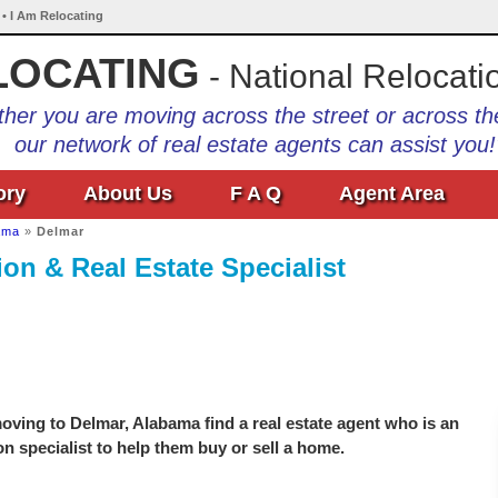
 • I Am Relocating
LOCATING
- National Relocati
her you are moving across the street or across th
our network of real estate agents can assist you!
ory
About Us
F A Q
Agent Area
ama
»
Delmar
on & Real Estate Specialist
ving to Delmar, Alabama find a real estate agent who is an
on specialist to help them buy or sell a home.