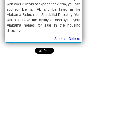
with over 3 years of experience? If so, you can
sponsor Delmar, AL and be listed in the
Alabama Relocation Specialist Directory. You
d
will also have the ability of displaying your
Alabama homes for sale in the housing
directory.
Sponsor Delmar