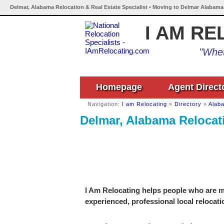
Delmar, Alabama Relocation & Real Estate Specialist • Moving to Delmar Alabama
I AM RE
"Whet
Homepage
Agent Direct
Navigation:
I am Relocating
»
Directory
»
Alab
Delmar, Alabama Relocati
I Am Relocating helps people who are mo
experienced, professional local relocati