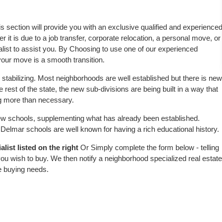
is section will provide you with an exclusive qualified and experience
 it is due to a job transfer, corporate relocation, a personal move, or
alist to assist you. By Choosing to use one of our experienced
 your move is a smooth transition.
stabilizing. Most neighborhoods are well established but there is new
e rest of the state, the new sub-divisions are being built in a way that
ing more than necessary.
w schools, supplementing what has already been established.
elmar schools are well known for having a rich educational history.
list listed on the right
Or Simply complete the form below - telling
ou wish to buy. We then notify a neighborhood specialized real estate
e buying needs.