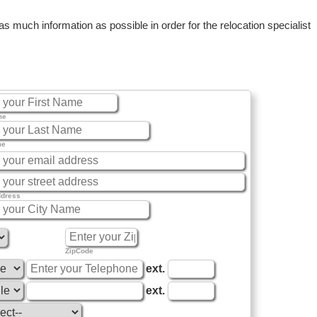
 much information as possible in order for the relocation specialist
me
me
ddress
ZipCode
ext.
ext.