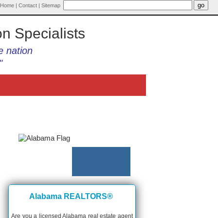
Home
|
Contact
|
Sitemap
on Specialists
e nation
"
Alabama REALTORS®
Are you a licensed Alabama real estate agent