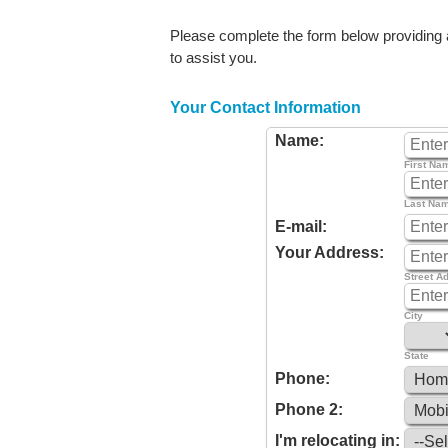
Please complete the form below providing as
to assist you.
Your Contact Information
Name:
First Na
Last Na
E-mail:
Your Address:
Street A
City
State
Phone:
Phone 2:
I'm relocating in: