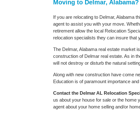
Moving to Delmar, Alabama?
If you are relocating to Delmar, Alabama th
agent to assist you with your move. Whether
retirement allow the local Relocation Speci
relocation specialists they can insure that
The Delmar, Alabama real estate market is 
construction of Delmar real estate. As in th
will not destroy or disturb the natural sett
Along with new construction have come ne
Education is of paramount importance and D
Contact
the Delmar AL Relocation Specia
us about your house for sale or the home y
agent about your home selling and/or hom