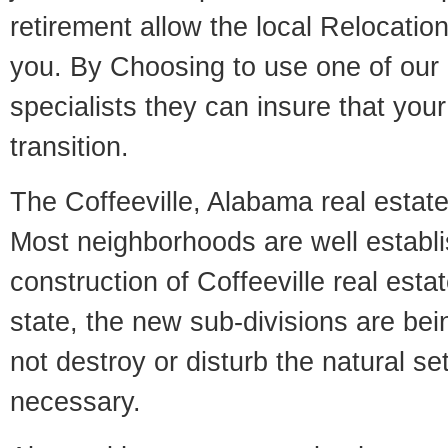
retirement allow the local Relocation
you. By Choosing to use one of our 
specialists they can insure that yo
transition.
The Coffeeville, Alabama real estate 
Most neighborhoods are well establi
construction of Coffeeville real estat
state, the new sub-divisions are being
not destroy or disturb the natural se
necessary.