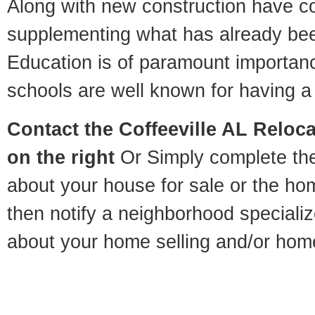
Along with new construction have 
supplementing what has already bee
Education is of paramount importanc
schools are well known for having a 
Contact
the Coffeeville AL Reloca
on the right
Or Simply complete the 
about your house for sale or the h
then notify a neighborhood specializ
about your home selling and/or hom