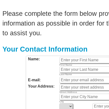
Please complete the form below pro
information as possible in order for t
to assist you.
Your Contact Information
Name:
First Name
Last Name
E-mail:
Your Address:
Street Address
City