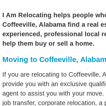
I Am Relocating helps people wh
Coffeeville, Alabama find a real e
experienced, professional local re
help them buy or sell a home.
Moving to Coffeeville, Alaba
If you are relocating to Coffeeville, 
provide you with an exclusive quali
agent to assist you with your move. 
job transfer, corporate relocation, a