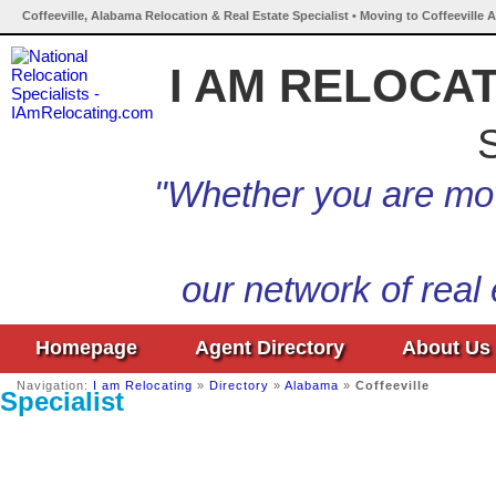
Coffeeville, Alabama Relocation & Real Estate Specialist • Moving to Coffeeville 
I AM RELOCA
S
"Whether you are mov
our network of real
Homepage
Agent Directory
About Us
Navigation:
I am Relocating
»
Directory
»
Alabama
»
Coffeeville
Specialist