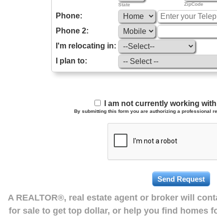
ZipCode
State
Phone:
Phone 2:
I'm relocating in:
I plan to:
I am not currently working wi
By submitting this form you are authorizing a professional re
A REALTOR®, real estate agent or broker will con
for sale to get top dollar, or help you find homes 