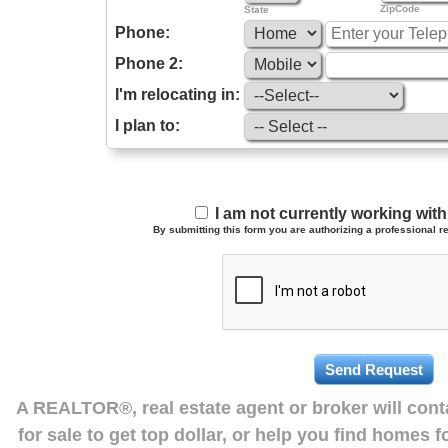
ZipCode
State
Phone:
Phone 2:
I'm relocating in:
I plan to:
I am not currently working wi
By submitting this form you are authorizing a professional re
A REALTOR®, real estate agent or broker will con
for sale to get top dollar, or help you find homes 