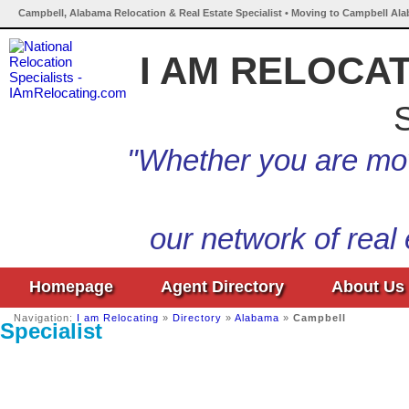
Campbell, Alabama Relocation & Real Estate Specialist • Moving to Campbell Ala
I AM RELOCA
S
"Whether you are mov
our network of real
Homepage
Agent Directory
About Us
Navigation:
I am Relocating
»
Directory
»
Alabama
»
Campbell
Specialist