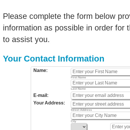
Please complete the form below pro
information as possible in order for t
to assist you.
Your Contact Information
Name:
First Name
Last Name
E-mail:
Your Address:
Street Address
City