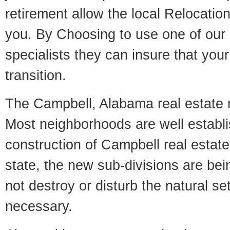
retirement allow the local Relocation
you. By Choosing to use one of our 
specialists they can insure that yo
transition.
The Campbell, Alabama real estate ma
Most neighborhoods are well establi
construction of Campbell real estate.
state, the new sub-divisions are being
not destroy or disturb the natural se
necessary.