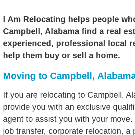
I Am Relocating helps people wh
Campbell, Alabama find a real es
experienced, professional local re
help them buy or sell a home.
Moving to Campbell, Alabam
If you are relocating to Campbell, Al
provide you with an exclusive quali
agent to assist you with your move. 
job transfer, corporate relocation, a