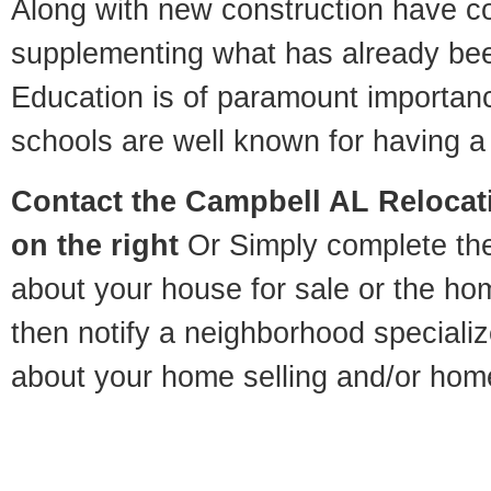
Along with new construction have 
supplementing what has already bee
Education is of paramount importa
schools are well known for having a 
Contact
the Campbell AL Relocati
on the right
Or Simply complete the 
about your house for sale or the h
then notify a neighborhood specializ
about your home selling and/or hom