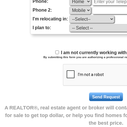
Phone:
Phone 2:
I'm relocating in:
I plan to:
I am not currently working wi
By submitting this form you are authorizing a professional re
A REALTOR®, real estate agent or broker will con
for sale to get top dollar, or help you find homes 
the best price.