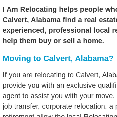
I Am Relocating helps people wh
Calvert, Alabama find a real esta
experienced, professional local re
help them buy or sell a home.
Moving to Calvert, Alabama?
If you are relocating to Calvert, Alab
provide you with an exclusive quali
agent to assist you with your move. 
job transfer, corporate relocation, a
retirement allow the local Relocation