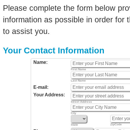
Please complete the form below pro
information as possible in order for t
to assist you.
Your Contact Information
Name:
First Name
Last Name
E-mail:
Your Address:
Street Address
City
ZipCode
State