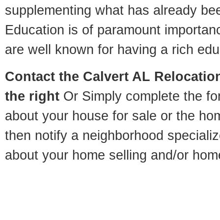
supplementing what has already bee
Education is of paramount importan
are well known for having a rich educ
Contact
the Calvert AL Relocation
the right
Or Simply complete the for
about your house for sale or the h
then notify a neighborhood specializ
about your home selling and/or hom