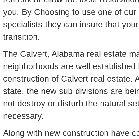
you. By Choosing to use one of our 
specialists they can insure that yo
transition.
The Calvert, Alabama real estate mar
neighborhoods are well established 
construction of Calvert real estate. A
state, the new sub-divisions are being
not destroy or disturb the natural se
necessary.
Along with new construction have 