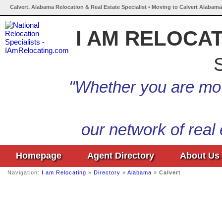
Calvert, Alabama Relocation & Real Estate Specialist • Moving to Calvert Alabama
I AM RELOCA
S
"Whether you are mov
our network of real
Homepage
Agent Directory
About Us
Navigation:
I am Relocating
»
Directory
»
Alabama
»
Calvert