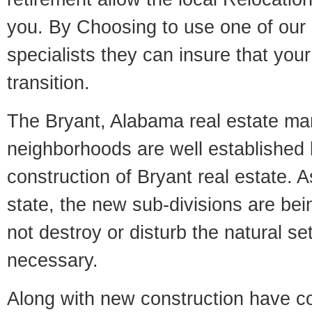
you. By Choosing to use one of our 
specialists they can insure that yo
transition.
The Bryant, Alabama real estate mark
neighborhoods are well established 
construction of Bryant real estate. As
state, the new sub-divisions are being
not destroy or disturb the natural se
necessary.
Along with new construction have 