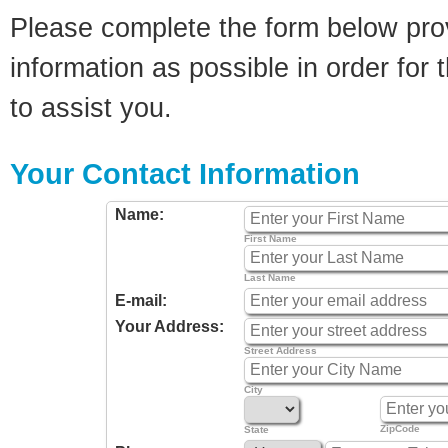
Please complete the form below pro
information as possible in order for t
to assist you.
Your Contact Information
Name:
First Name
Last Name
E-mail:
Your Address:
Street Address
City
ZipCode
State