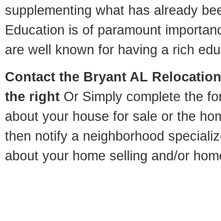
supplementing what has already bee
Education is of paramount importan
are well known for having a rich educ
Contact
the Bryant AL Relocation 
the right
Or Simply complete the for
about your house for sale or the h
then notify a neighborhood specializ
about your home selling and/or hom