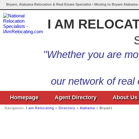
Bryant, Alabama Relocation & Real Estate Specialist • Moving to Bryant Alabama 
I AM RELOCA
S
"Whether you are mov
our network of real
Homepage
Agent Directory
About Us
Navigation:
I am Relocating
»
Directory
»
Alabama
»
Bryant