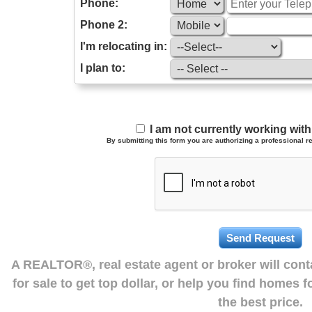
Phone:
Phone 2:
I'm relocating in:
I plan to:
I am not currently working wi
By submitting this form you are authorizing a professional re
A REALTOR®, real estate agent or broker will con
for sale to get top dollar, or help you find homes 
the best price.