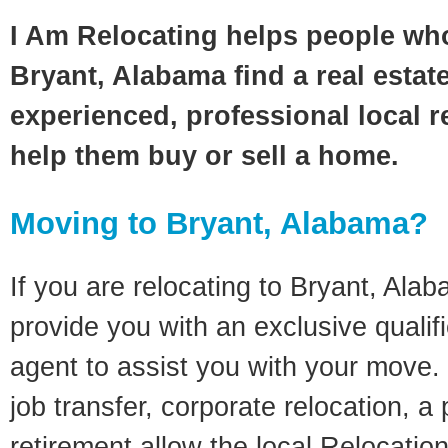
I Am Relocating helps people wh
Bryant, Alabama find a real estat
experienced, professional local re
help them buy or sell a home.
Moving to Bryant, Alabama?
If you are relocating to Bryant, Alab
provide you with an exclusive quali
agent to assist you with your move. 
job transfer, corporate relocation, a
retirement allow the local Relocation