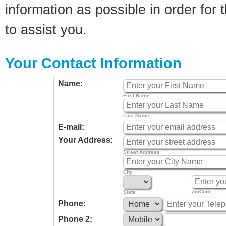
information as possible in order for t
to assist you.
Your Contact Information
Name:
First Name
Last Name
E-mail:
Your Address:
Street Address
City
ZipCode
State
Phone:
Phone 2: