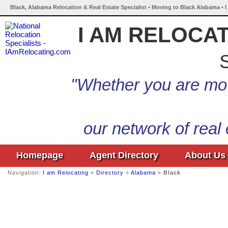
Black, Alabama Relocation & Real Estate Specialist • Moving to Black Alabama • 
I AM RELOCA
S
"Whether you are mov
our network of real
Homepage
Agent Directory
About Us
Navigation:
I am Relocating
»
Directory
»
Alabama
»
Black