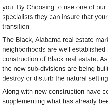
you. By Choosing to use one of our 
specialists they can insure that yo
transition.
The Black, Alabama real estate marke
neighborhoods are well established 
construction of Black real estate. As 
the new sub-divisions are being built
destroy or disturb the natural setti
Along with new construction have 
supplementing what has already bee