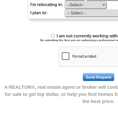
I'm relocating in:
I plan to:
I am not currently working wi
By submitting this form you are authorizing a professional re
A REALTOR®, real estate agent or broker will con
for sale to get top dollar, or help you find homes 
the best price.