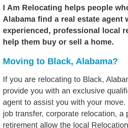
I Am Relocating helps people wh
Alabama find a real estate agent 
experienced, professional local re
help them buy or sell a home.
Moving to Black, Alabama?
If you are relocating to Black, Alaba
provide you with an exclusive quali
agent to assist you with your move. 
job transfer, corporate relocation, a
retirement allow the local Relocation