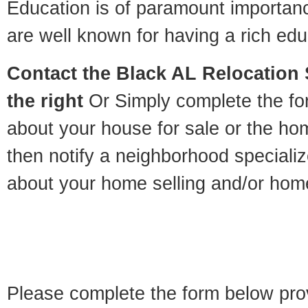
Education is of paramount importan
are well known for having a rich educ
Contact
the Black AL Relocation S
the right
Or Simply complete the for
about your house for sale or the h
then notify a neighborhood specializ
about your home selling and/or hom
Please complete the form below pro