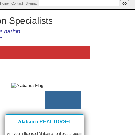
Home
|
Contact
|
Sitemap
on Specialists
e nation
"
Alabama REALTORS®
Are you a licensed Alabama real estate agent