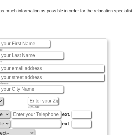
 much information as possible in order for the relocation specialist
me
me
ddress
ZipCode
ext.
ext.