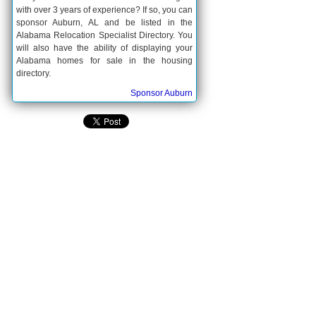
with over 3 years of experience? If so, you can
sponsor Auburn, AL and be listed in the
Alabama Relocation Specialist Directory. You
will also have the ability of displaying your
Alabama homes for sale in the housing
directory.
Sponsor Auburn