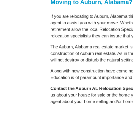
Moving to Auburn, Alabama?
If you are relocating to Auburn, Alabama th
agent to assist you with your move. Whether
retirement allow the local Relocation Speci
relocation specialists they can insure that
The Auburn, Alabama real estate market is 
construction of Auburn real estate. As in the
will not destroy or disturb the natural sett
Along with new construction have come ne
Education is of paramount importance and A
Contact
the Auburn AL Relocation Specia
us about your house for sale or the home y
agent about your home selling and/or hom