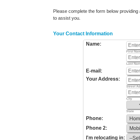
Please complete the form below providing as
to assist you.
Your Contact Information
Name:
First Na
Last Na
E-mail:
Your Address:
Street A
City
State
Phone:
Phone 2:
I'm relocating in: