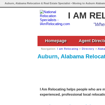
Auburn, Alabama Relocation & Real Estate Specialist • Moving to Auburn Alabam
I AM RE
"Whet
Homepage
Agent Direct
Navigation:
I am Relocating
»
Directory
»
Alab
Auburn, Alabama Relocati
I Am Relocating helps people who are m
experienced, professional local relocati