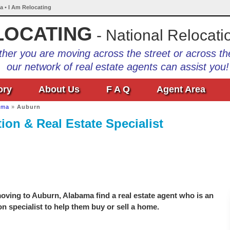
a • I Am Relocating
LOCATING
- National Relocati
her you are moving across the street or across th
our network of real estate agents can assist you!
ory
About Us
F A Q
Agent Area
ama
»
Auburn
on & Real Estate Specialist
oving to Auburn, Alabama find a real estate agent who is an
on specialist to help them buy or sell a home.