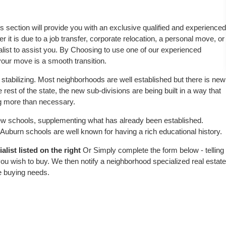
is section will provide you with an exclusive qualified and experienced
 it is due to a job transfer, corporate relocation, a personal move, or
alist to assist you. By Choosing to use one of our experienced
 your move is a smooth transition.
stabilizing. Most neighborhoods are well established but there is new
 rest of the state, the new sub-divisions are being built in a way that
ing more than necessary.
w schools, supplementing what has already been established.
uburn schools are well known for having a rich educational history.
list listed on the right
Or Simply complete the form below - telling
ou wish to buy. We then notify a neighborhood specialized real estate
e buying needs.