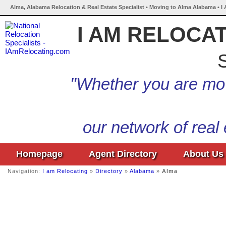
Alma, Alabama Relocation & Real Estate Specialist • Moving to Alma Alabama • I
I AM RELOCA
S
"Whether you are mov
our network of real
Homepage
Agent Directory
About Us
Navigation:
I am Relocating
»
Directory
»
Alabama
»
Alma