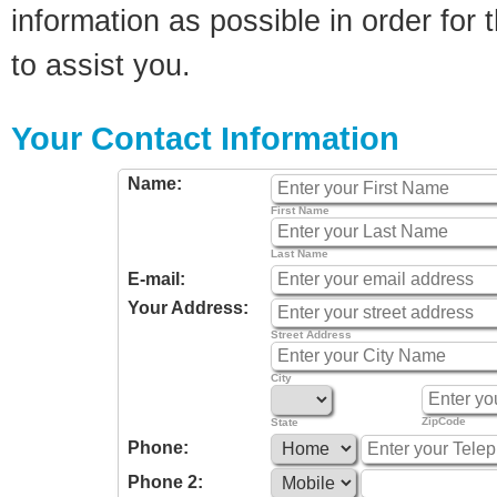
information as possible in order for t
to assist you.
Your Contact Information
Name:
First Name
Last Name
E-mail:
Your Address:
Street Address
City
ZipCode
State
Phone:
Phone 2: