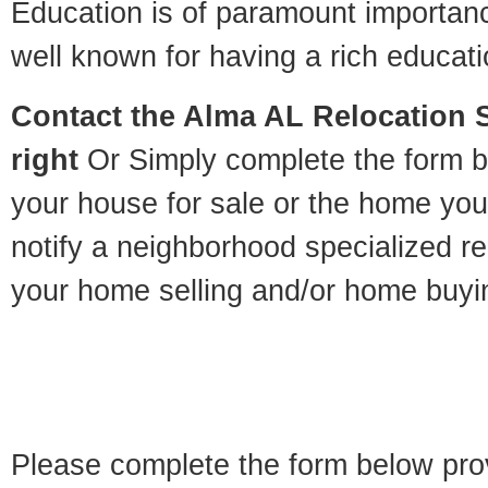
Education is of paramount importan
well known for having a rich educatio
Contact
the Alma AL Relocation Sp
right
Or Simply complete the form be
your house for sale or the home you
notify a neighborhood specialized re
your home selling and/or home buyi
Please complete the form below pro