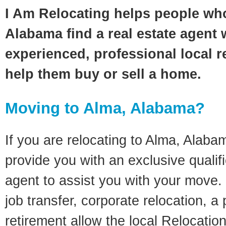
I Am Relocating helps people wh
Alabama find a real estate agent 
experienced, professional local re
help them buy or sell a home.
Moving to Alma, Alabama?
If you are relocating to Alma, Alabam
provide you with an exclusive quali
agent to assist you with your move. 
job transfer, corporate relocation, a
retirement allow the local Relocation