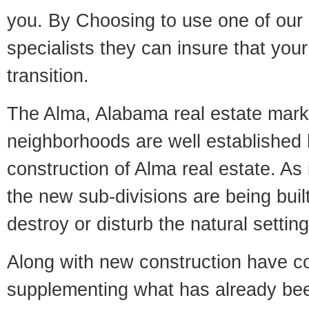
you. By Choosing to use one of our 
specialists they can insure that yo
transition.
The Alma, Alabama real estate market
neighborhoods are well established 
construction of Alma real estate. As i
the new sub-divisions are being built
destroy or disturb the natural setti
Along with new construction have 
supplementing what has already bee