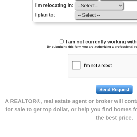
I'm relocating in:
I plan to:
I am not currently working wi
By submitting this form you are authorizing a professional re
A REALTOR®, real estate agent or broker will con
for sale to get top dollar, or help you find homes 
the best price.