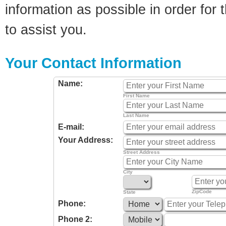
information as possible in order for t
to assist you.
Your Contact Information
Name:
First Name
Last Name
E-mail:
Your Address:
Street Address
City
ZipCode
State
Phone:
Phone 2: