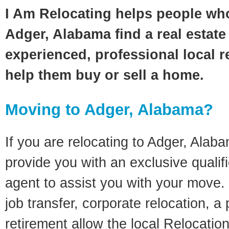
I Am Relocating helps people wh
Adger, Alabama find a real estate
experienced, professional local re
help them buy or sell a home.
Moving to Adger, Alabama?
If you are relocating to Adger, Alaba
provide you with an exclusive quali
agent to assist you with your move. 
job transfer, corporate relocation, a
retirement allow the local Relocation