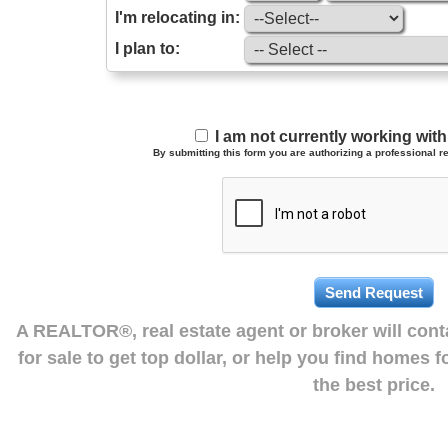
I'm relocating in:
I plan to:
I am not currently working wi
By submitting this form you are authorizing a professional re
A REALTOR®, real estate agent or broker will con
for sale to get top dollar, or help you find homes 
the best price.