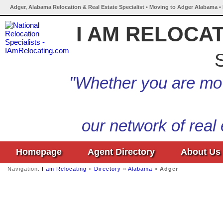
Adger, Alabama Relocation & Real Estate Specialist • Moving to Adger Alabama •
I AM RELOCA
S
"Whether you are mov
our network of real
Homepage
Agent Directory
About Us
Navigation:
I am Relocating
»
Directory
»
Alabama
»
Adger