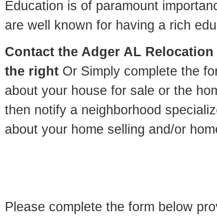
Education is of paramount importan
are well known for having a rich educ
Contact
the Adger AL Relocation 
the right
Or Simply complete the for
about your house for sale or the h
then notify a neighborhood specializ
about your home selling and/or hom
Please complete the form below pro