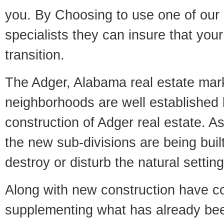
you. By Choosing to use one of our 
specialists they can insure that yo
transition.
The Adger, Alabama real estate marke
neighborhoods are well established 
construction of Adger real estate. As 
the new sub-divisions are being built
destroy or disturb the natural setti
Along with new construction have 
supplementing what has already bee