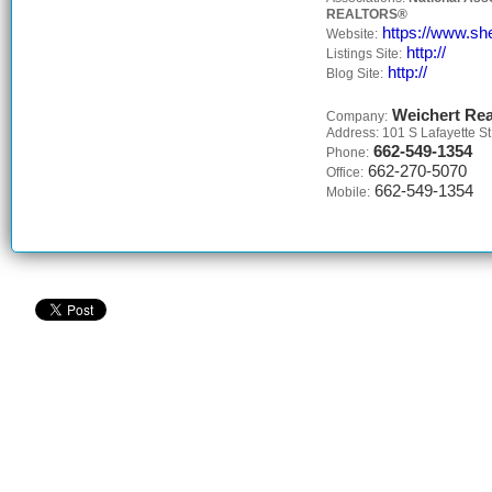
REALTORS®
https://www.she
Website:
http://
Listings Site:
http://
Blog Site:
Weichert Rea
Company:
Address: 101 S Lafayette St
662-549-1354
Phone:
662-270-5070
Office:
662-549-1354
Mobile: