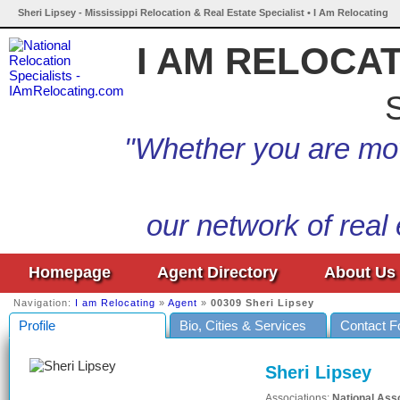
Sheri Lipsey - Mississippi Relocation & Real Estate Specialist • I Am Relocating
I AM RELOCA
S
"Whether you are mov
our network of real
Homepage
Agent Directory
About Us
Navigation:
I am Relocating
»
Agent
»
00309 Sheri Lipsey
Profile
Bio, Cities & Services
Contact 
Sheri Lipsey
Associations:
National Ass